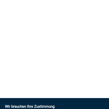
Wir brauchen Ihre Zustimmung