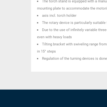
The torch stand is equipped with a manu
mounting plate to accommodate the motor
axis incl. torch holder
The rotary device is particularly suitabl
Due to the use of infinitely variable thr
even with heavy loads
Tilting bracket with swiveling range fro
in 15° steps
Regulation of the turning devices is done