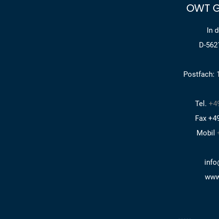
OWT G
In 
D-562
Postfach: 
Tel.
+49
Fax +49
Mobil
info
www