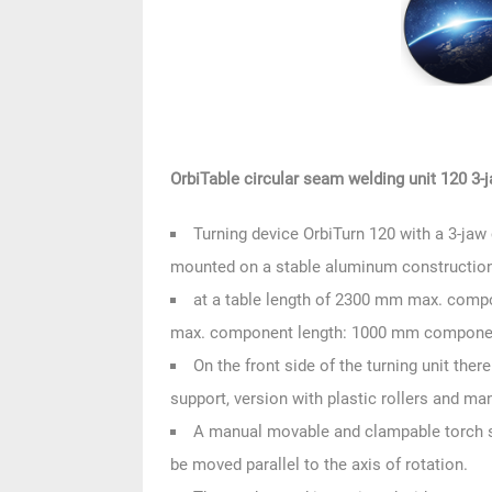
OrbiTable circular seam welding unit 120 3-
Turning device OrbiTurn 120 with a 3-j
mounted on a stable aluminum constructio
at a table length of 2300 mm max. compo
max. component length: 1000 mm componen
On the front side of the turning unit t
support, version with plastic rollers and ma
A manual movable and clampable torch st
be moved parallel to the axis of rotation.