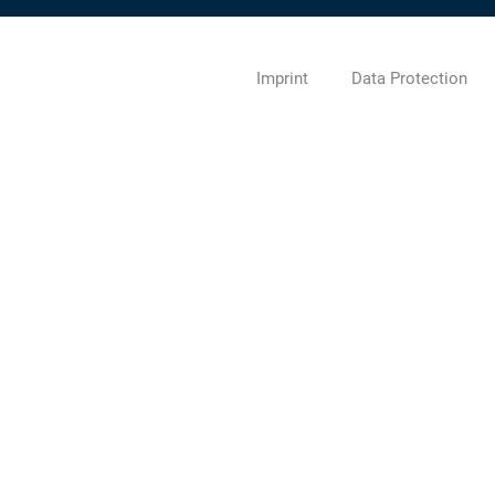
Imprint
Data Protection