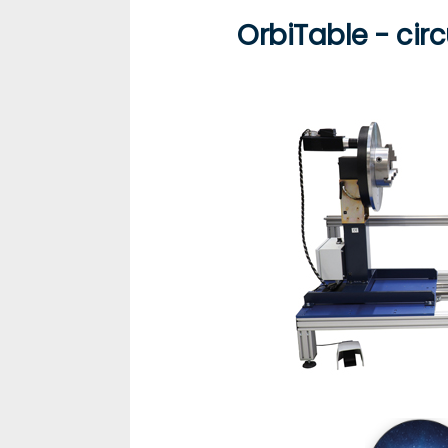
OrbiTable - cir